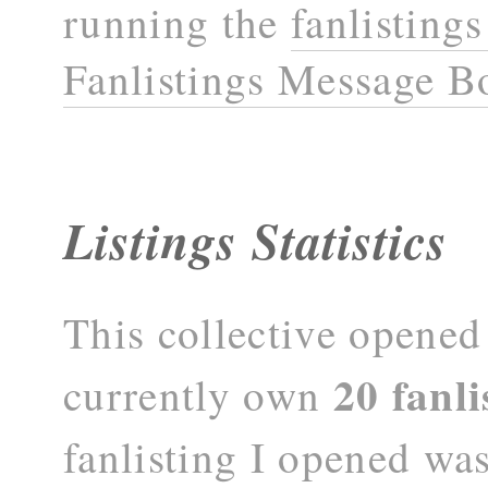
running the
fanlisting
Fanlistings Message B
Listings Statistics
This collective opene
20 fanli
currently own
fanlisting I opened wa