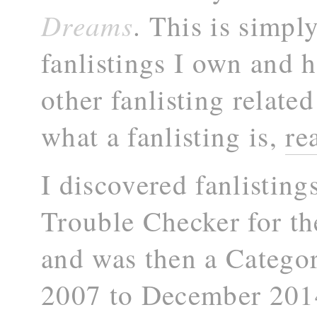
Dreams
. This is simply
fanlistings I own and h
other fanlisting related
what a fanlisting is,
re
I discovered fanlisting
Trouble Checker for t
and was then a Catego
2007 to December 2014