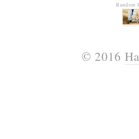
Random J
© 2016
Ha