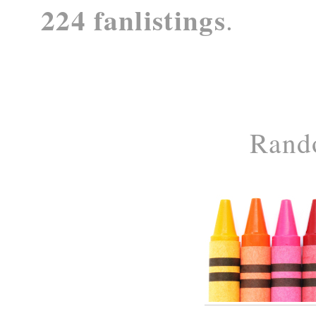
224 fanlistings
.
Rand