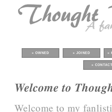
» OWNED
» JOINED
» 
» CONTAC
Welcome to Thoug
Welcome to my fanlisti